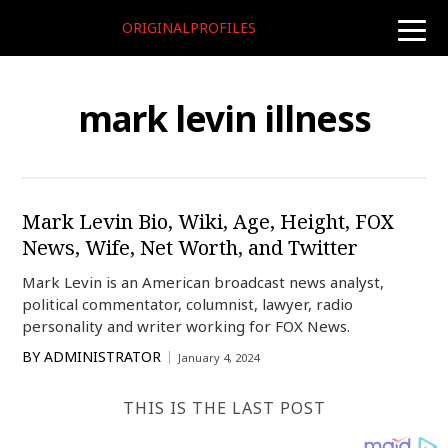
ORIGINALPROFILES
toggle
naviga
mark levin illness
Mark Levin Bio, Wiki, Age, Height, FOX
News, Wife, Net Worth, and Twitter
Mark Levin is an American broadcast news analyst,
political commentator, columnist, lawyer, radio
personality and writer working for FOX News.
BY
ADMINISTRATOR
January 4, 2024
THIS IS THE LAST POST