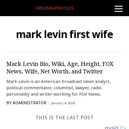
ORIGINALPROFILES
toggle
naviga
mark levin first wife
Mark Levin Bio, Wiki, Age, Height, FOX
News, Wife, Net Worth, and Twitter
Mark Levin is an American broadcast news analyst,
political commentator, columnist, lawyer, radio
personality and writer working for FOX News.
BY
ADMINISTRATOR
January 4, 2024
THIS IS THE LAST POST