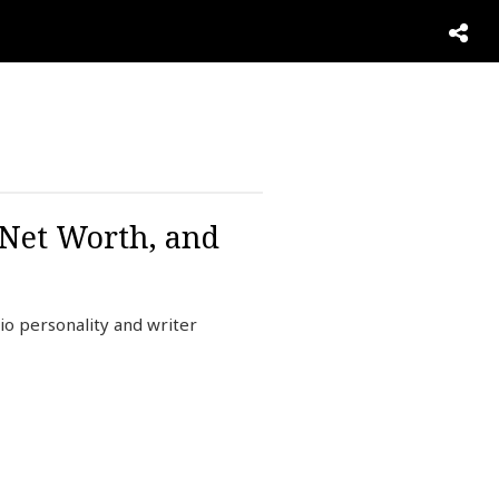
 Net Worth, and
io personality and writer