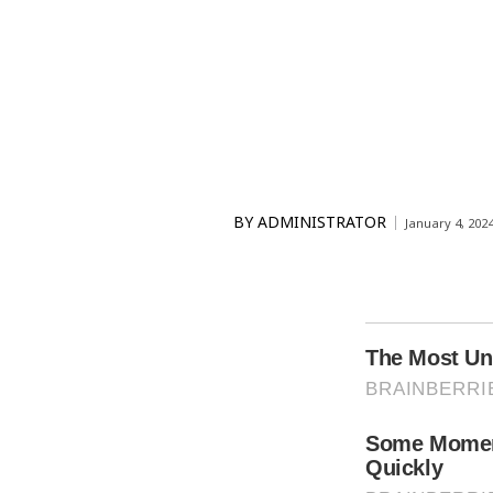
BY
ADMINISTRATOR
January 4, 202