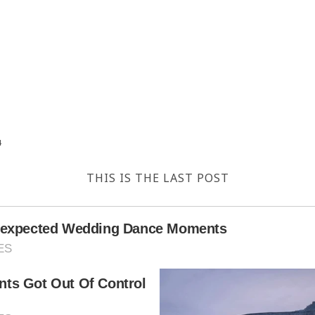
4
THIS IS THE LAST POST