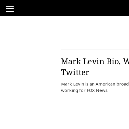
toggle
navigation
Mark Levin Bio, W
Twitter
Mark Levin is an American broadc
working for FOX News.