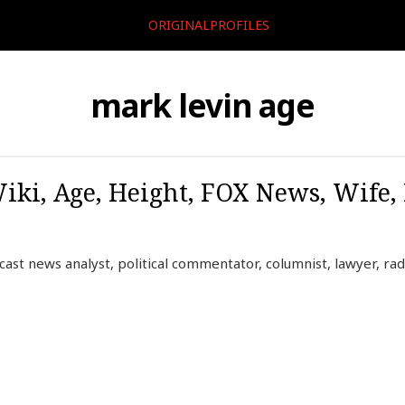
ORIGINALPROFILES
mark levin age
iki, Age, Height, FOX News, Wife,
ast news analyst, political commentator, columnist, lawyer, rad