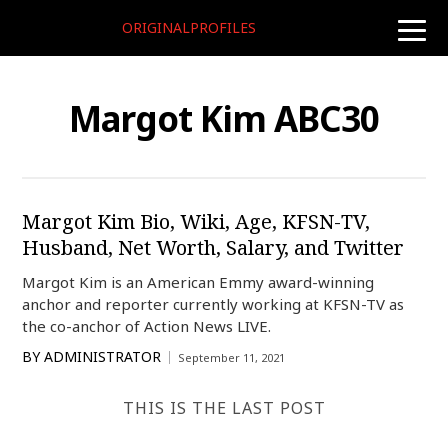
ORIGINALPROFILES
toggle
naviga
Margot Kim ABC30
Margot Kim Bio, Wiki, Age, KFSN-TV,
Husband, Net Worth, Salary, and Twitter
Margot Kim is an American Emmy award-winning
anchor and reporter currently working at KFSN-TV as
the co-anchor of Action News LIVE.
BY
ADMINISTRATOR
September 11, 2021
THIS IS THE LAST POST