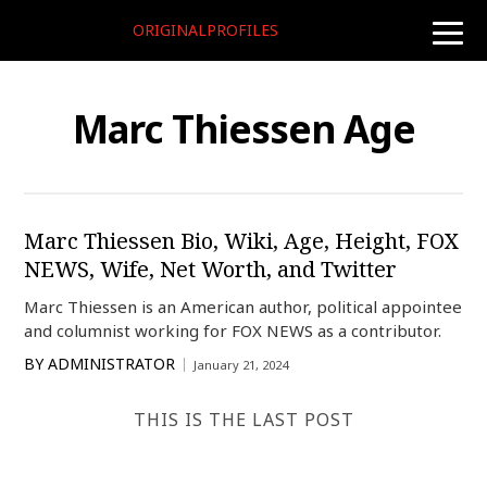
ORIGINALPROFILES
toggle
naviga
Marc Thiessen Age
Marc Thiessen Bio, Wiki, Age, Height, FOX
NEWS, Wife, Net Worth, and Twitter
Marc Thiessen is an American author, political appointee
and columnist working for FOX NEWS as a contributor.
BY
ADMINISTRATOR
January 21, 2024
THIS IS THE LAST POST