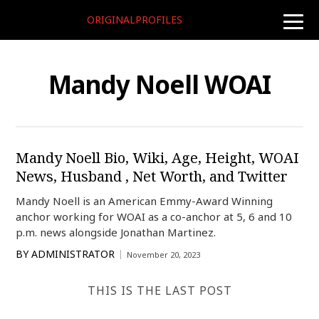
ORIGINALPROFILES
toggle
naviga
Mandy Noell WOAI
Mandy Noell Bio, Wiki, Age, Height, WOAI
News, Husband , Net Worth, and Twitter
Mandy Noell is an American Emmy-Award Winning
anchor working for WOAI as a co-anchor at 5, 6 and 10
p.m. news alongside Jonathan Martinez.
BY
ADMINISTRATOR
November 20, 2023
THIS IS THE LAST POST