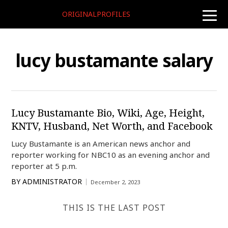
ORIGINALPROFILES
toggle
naviga
lucy bustamante salary
Lucy Bustamante Bio, Wiki, Age, Height,
KNTV, Husband, Net Worth, and Facebook
Lucy Bustamante is an American news anchor and
reporter working for NBC10 as an evening anchor and
reporter at 5 p.m.
BY
ADMINISTRATOR
December 2, 2023
THIS IS THE LAST POST