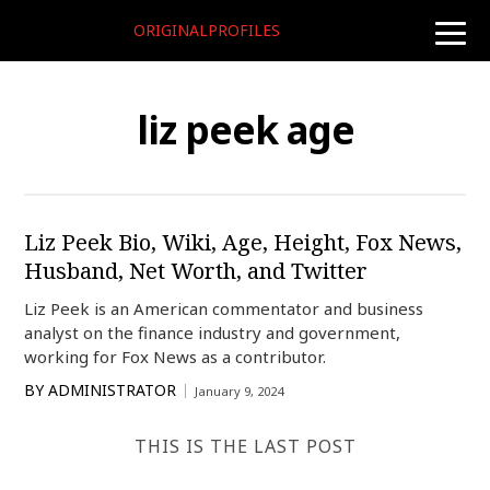
ORIGINALPROFILES
toggle
naviga
liz peek age
Liz Peek Bio, Wiki, Age, Height, Fox News,
Husband, Net Worth, and Twitter
Liz Peek is an American commentator and business
analyst on the finance industry and government,
working for Fox News as a contributor.
BY
ADMINISTRATOR
January 9, 2024
THIS IS THE LAST POST