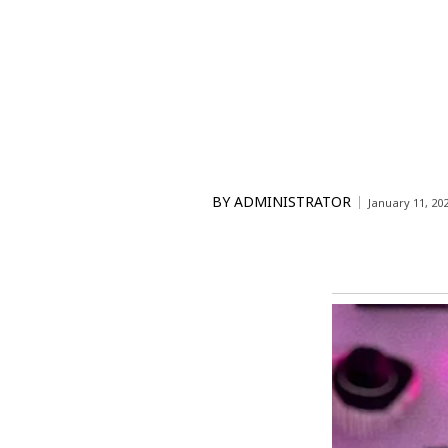
BY
ADMINISTRATOR
January 11, 20