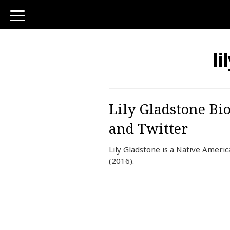
toggle
navigation
li
Lily Gladstone Bi
and Twitter
Lily Gladstone is a Native Ameri
(2016).