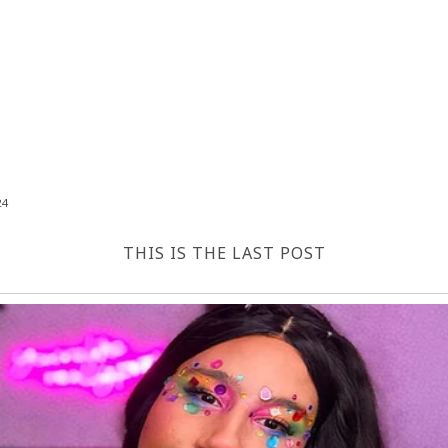
24
THIS IS THE LAST POST