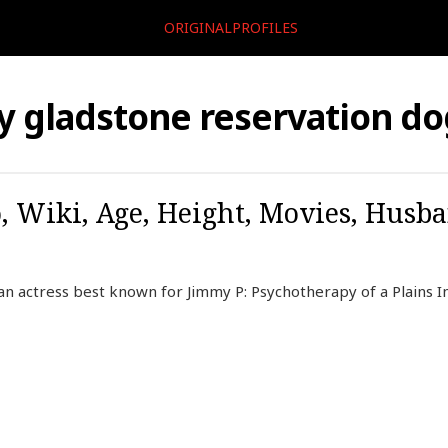
ORIGINALPROFILES
ly gladstone reservation d
o, Wiki, Age, Height, Movies, Husb
can actress best known for Jimmy P: Psychotherapy of a Plains 