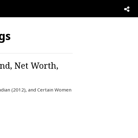
ogs
and, Net Worth,
Indian (2012), and Certain Women