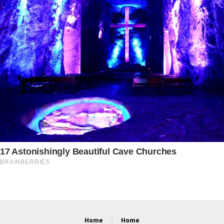
Home
Home