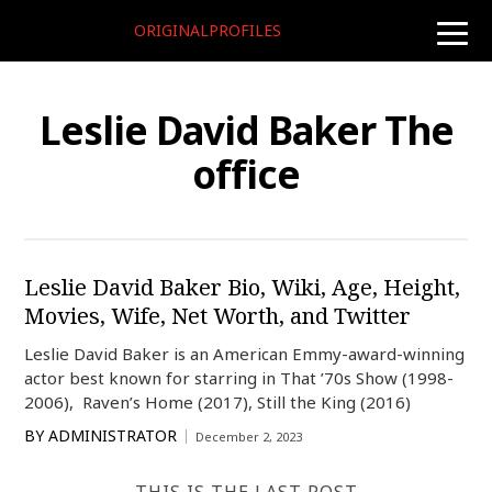
ORIGINALPROFILES
toggle
naviga
Leslie David Baker The
office
Leslie David Baker Bio, Wiki, Age, Height,
Movies, Wife, Net Worth, and Twitter
Leslie David Baker is an American Emmy-award-winning
actor best known for starring in That ’70s Show (1998-
2006), Raven’s Home (2017), Still the King (2016)
BY
ADMINISTRATOR
December 2, 2023