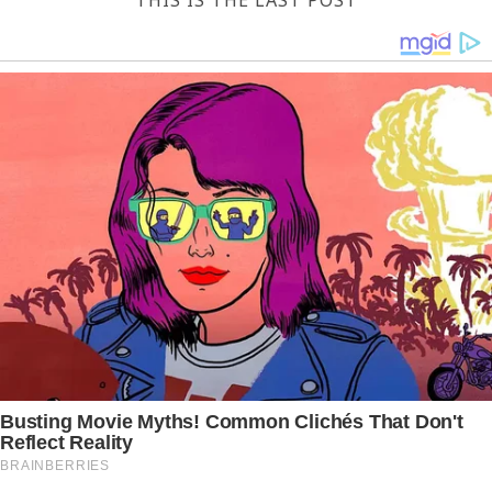
THIS IS THE LAST POST