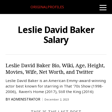
ORIGINALPROFILES
toggle
naviga
Leslie David Baker
Salary
Leslie David Baker Bio, Wiki, Age, Height,
Movies, Wife, Net Worth, and Twitter
Leslie David Baker is an American Emmy-award-winning
actor best known for starring in That ’70s Show (1998-
2006), Raven’s Home (2017), Still the King (2016)
BY
ADMINISTRATOR
December 2, 2023