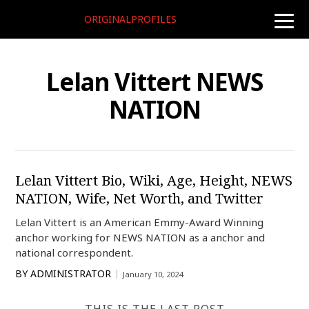
ORIGINALPROFILES
toggle
naviga
Lelan Vittert NEWS
NATION
Lelan Vittert Bio, Wiki, Age, Height, NEWS
NATION, Wife, Net Worth, and Twitter
Lelan Vittert is an American Emmy-Award Winning
anchor working for NEWS NATION as a anchor and
national correspondent.
BY
ADMINISTRATOR
January 10, 2024