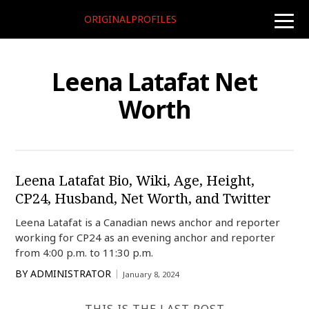
ORIGINALPROFILES
toggle
naviga
Leena Latafat Net
Worth
Leena Latafat Bio, Wiki, Age, Height,
CP24, Husband, Net Worth, and Twitter
Leena Latafat is a Canadian news anchor and reporter
working for CP24 as an evening anchor and reporter
from 4:00 p.m. to 11:30 p.m.
BY
ADMINISTRATOR
January 8, 2024