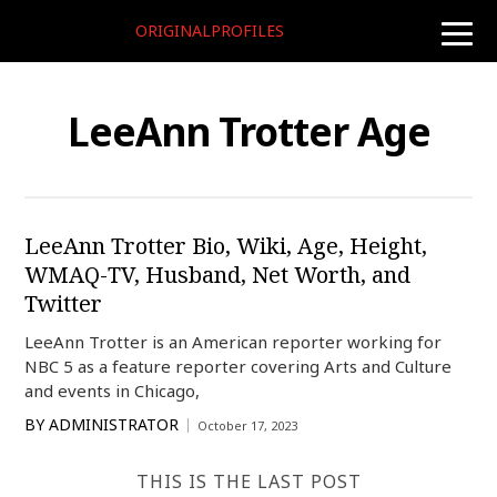
ORIGINALPROFILES
toggle
naviga
LeeAnn Trotter Age
LeeAnn Trotter Bio, Wiki, Age, Height,
WMAQ-TV, Husband, Net Worth, and
Twitter
LeeAnn Trotter is an American reporter working for
NBC 5 as a feature reporter covering Arts and Culture
and events in Chicago,
BY
ADMINISTRATOR
October 17, 2023
THIS IS THE LAST POST