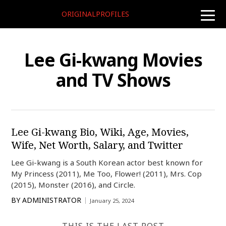
ORIGINALPROFILES
toggle
naviga
Lee Gi-kwang Movies
and TV Shows
Lee Gi-kwang Bio, Wiki, Age, Movies,
Wife, Net Worth, Salary, and Twitter
Lee Gi-kwang is a South Korean actor best known for
My Princess (2011), Me Too, Flower! (2011), Mrs. Cop
(2015), Monster (2016), and Circle.
BY
ADMINISTRATOR
January 25, 2024