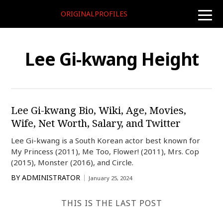
ORIGINALPROFILES
toggle
naviga
Lee Gi-kwang Height
Lee Gi-kwang Bio, Wiki, Age, Movies,
Wife, Net Worth, Salary, and Twitter
Lee Gi-kwang is a South Korean actor best known for
My Princess (2011), Me Too, Flower! (2011), Mrs. Cop
(2015), Monster (2016), and Circle.
BY
ADMINISTRATOR
January 25, 2024
THIS IS THE LAST POST