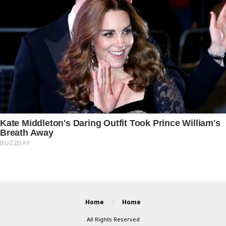
Home
Home
All Rights Reserved