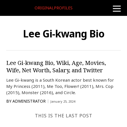
ORIGINALPROFILES
toggle
naviga
Lee Gi-kwang Bio
Lee Gi-kwang Bio, Wiki, Age, Movies,
Wife, Net Worth, Salary, and Twitter
Lee Gi-kwang is a South Korean actor best known for
My Princess (2011), Me Too, Flower! (2011), Mrs. Cop
(2015), Monster (2016), and Circle.
BY
ADMINISTRATOR
January 25, 2024
THIS IS THE LAST POST