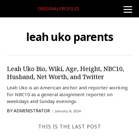
ORIGINALPROFILES
toggle
naviga
leah uko parents
Leah Uko Bio, Wiki, Age, Height, NBC10,
Husband, Net Worth, and Twitter
Leah Uko is an American anchor and reporter working
for NBC10 as a general assignment reporter on
weekdays and Sunday evenings.
BY
ADMINISTRATOR
January 8, 2024
THIS IS THE LAST POST