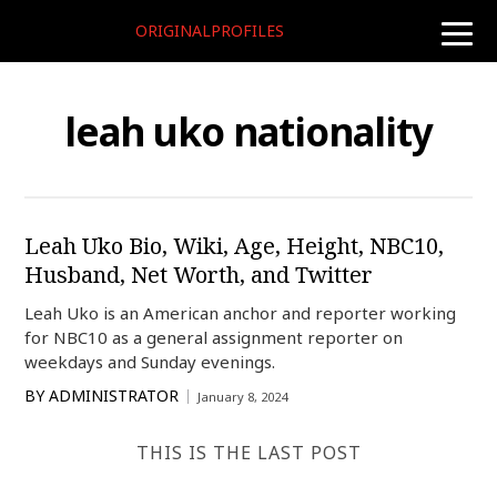
ORIGINALPROFILES
toggle
naviga
leah uko nationality
Leah Uko Bio, Wiki, Age, Height, NBC10,
Husband, Net Worth, and Twitter
Leah Uko is an American anchor and reporter working
for NBC10 as a general assignment reporter on
weekdays and Sunday evenings.
BY
ADMINISTRATOR
January 8, 2024
THIS IS THE LAST POST