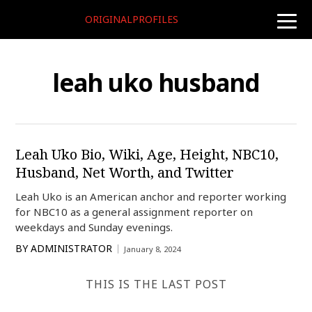
ORIGINALPROFILES
toggle
naviga
leah uko husband
Leah Uko Bio, Wiki, Age, Height, NBC10,
Husband, Net Worth, and Twitter
Leah Uko is an American anchor and reporter working
for NBC10 as a general assignment reporter on
weekdays and Sunday evenings.
BY
ADMINISTRATOR
January 8, 2024
THIS IS THE LAST POST