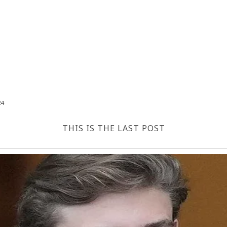
24
THIS IS THE LAST POST