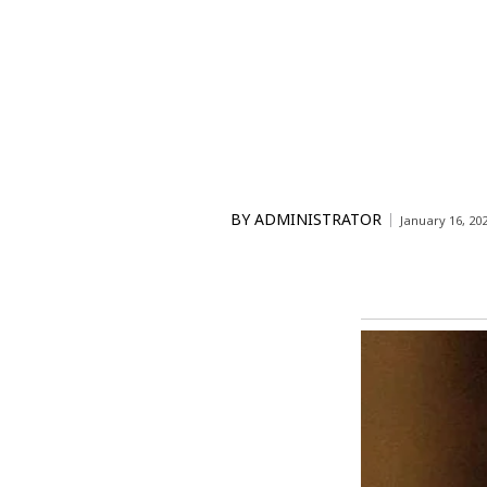
BY
ADMINISTRATOR
January 16, 20