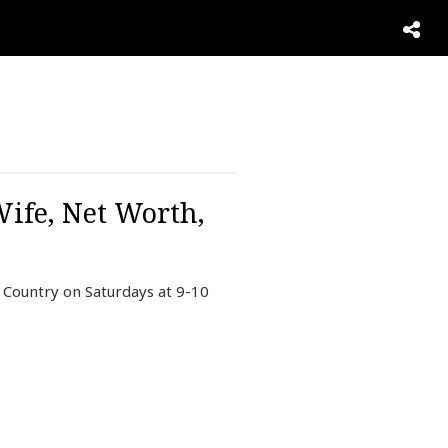
ife, Net Worth,
 Country on Saturdays at 9-10