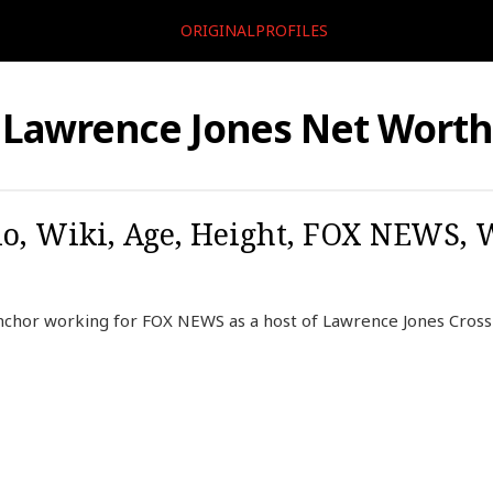
ORIGINALPROFILES
Lawrence Jones Net Worth
o, Wiki, Age, Height, FOX NEWS, W
nchor working for FOX NEWS as a host of Lawrence Jones Cross