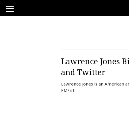
toggle
navigation
Lawrence Jones Bi
and Twitter
Lawrence Jones is an American a
PM/ET.