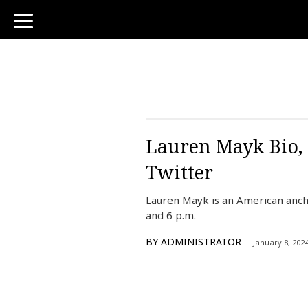
toggle
navigation
Lauren Mayk Bio, 
Twitter
Lauren Mayk is an American anch
and 6 p.m.
BY
ADMINISTRATOR
January 8, 202