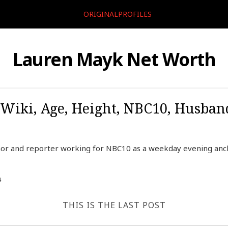
ORIGINALPROFILES
Lauren Mayk Net Worth
Wiki, Age, Height, NBC10, Husban
or and reporter working for NBC10 as a weekday evening ancho
4
THIS IS THE LAST POST