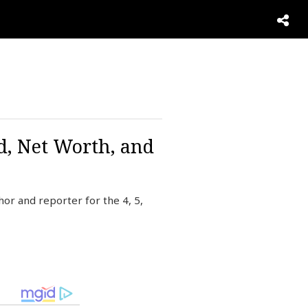
d, Net Worth, and
r and reporter for the 4, 5,