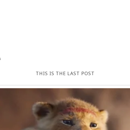
4
THIS IS THE LAST POST