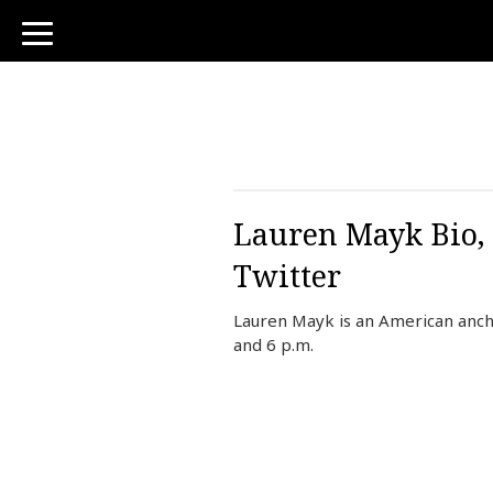
toggle
navigation
Lauren Mayk Bio, 
Twitter
Lauren Mayk is an American anch
and 6 p.m.