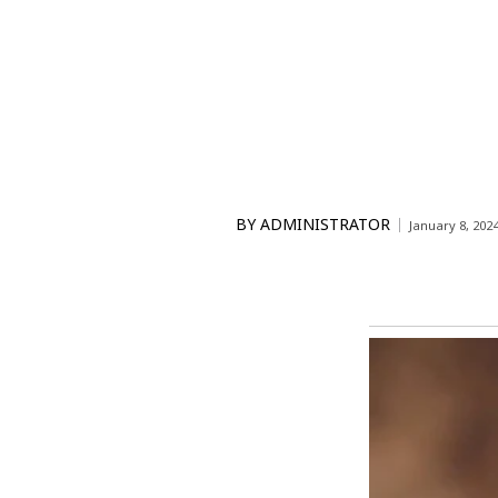
BY
ADMINISTRATOR
January 8, 202