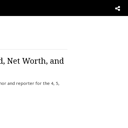
d, Net Worth, and
r and reporter for the 4, 5,