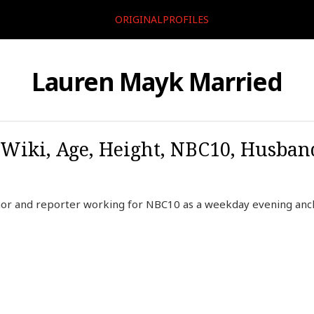
ORIGINALPROFILES
Lauren Mayk Married
Wiki, Age, Height, NBC10, Husban
or and reporter working for NBC10 as a weekday evening ancho