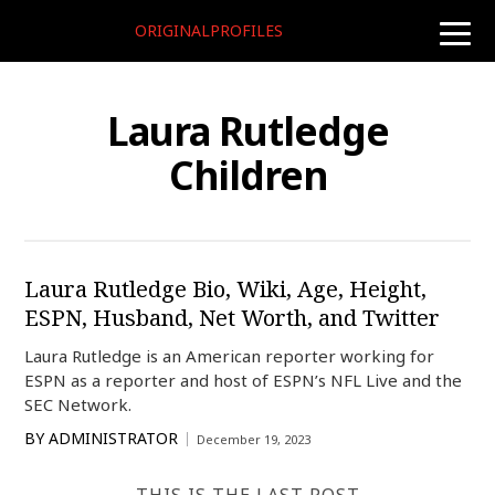
ORIGINALPROFILES
toggle
naviga
Laura Rutledge
Children
Laura Rutledge Bio, Wiki, Age, Height,
ESPN, Husband, Net Worth, and Twitter
Laura Rutledge is an American reporter working for
ESPN as a reporter and host of ESPN’s NFL Live and the
SEC Network.
BY
ADMINISTRATOR
December 19, 2023