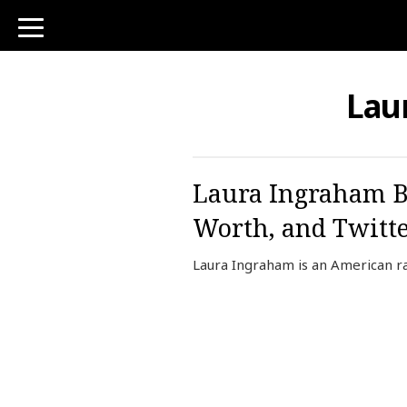
toggle
navigation
Lau
Laura Ingraham B
Worth, and Twitt
Laura Ingraham is an American ra