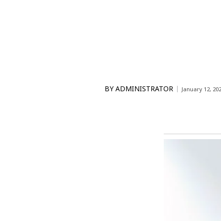
BY
ADMINISTRATOR
January 12, 20