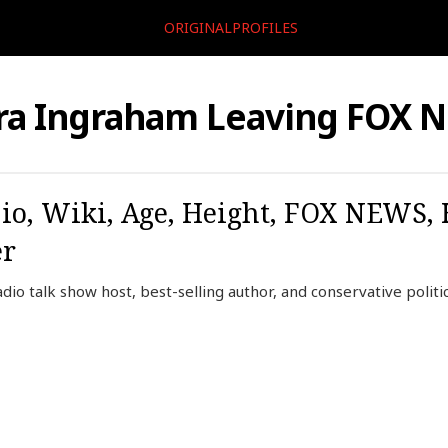
ORIGINALPROFILES
ra Ingraham Leaving FOX 
io, Wiki, Age, Height, FOX NEWS,
er
dio talk show host, best-selling author, and conservative polit