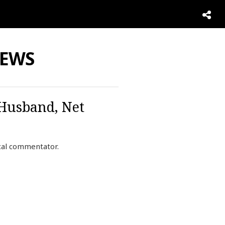
NEWS
 Husband, Net
ical commentator.