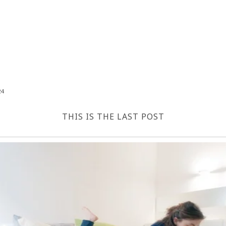
24
THIS IS THE LAST POST