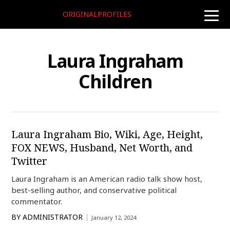
ORIGINALPROFILES
toggle
naviga
Laura Ingraham
Children
Laura Ingraham Bio, Wiki, Age, Height,
FOX NEWS, Husband, Net Worth, and
Twitter
Laura Ingraham is an American radio talk show host,
best-selling author, and conservative political
commentator.
BY
ADMINISTRATOR
January 12, 2024