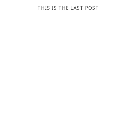
THIS IS THE LAST POST