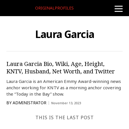
ORIGINALPROFILES
toggle
naviga
Laura Garcia
Laura Garcia Bio, Wiki, Age, Height,
KNTV, Husband, Net Worth, and Twitter
Laura Garcia is an American Emmy Award-winning news
anchor working for KNTV as a morning anchor covering
the “Today in the Bay” show.
BY
ADMINISTRATOR
November 13, 2023
THIS IS THE LAST POST