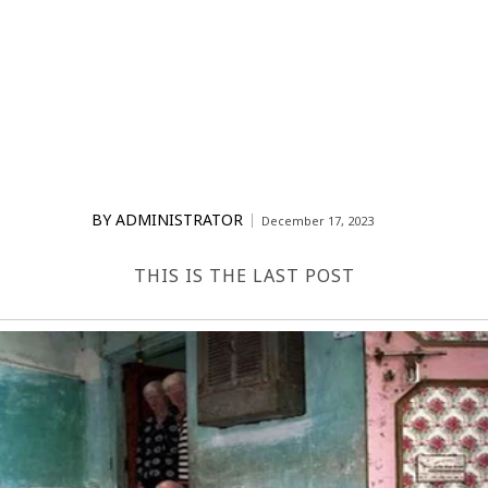
BY
ADMINISTRATOR
December 17, 2023
THIS IS THE LAST POST