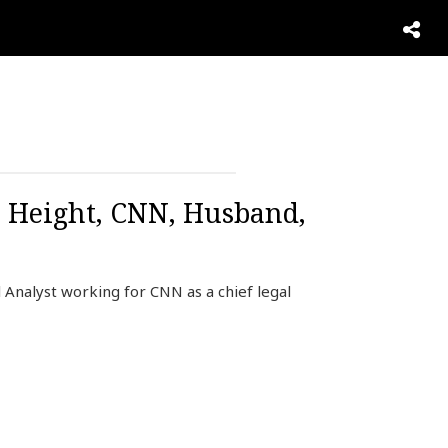
, Height, CNN, Husband,
 Analyst working for CNN as a chief legal