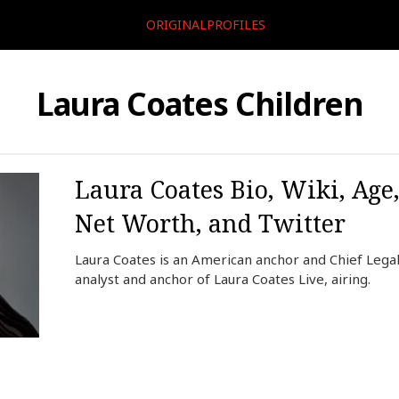
ORIGINALPROFILES
Laura Coates Children
Laura Coates Bio, Wiki, Age
Net Worth, and Twitter
Laura Coates is an American anchor and Chief Legal
analyst and anchor of Laura Coates Live, airing.