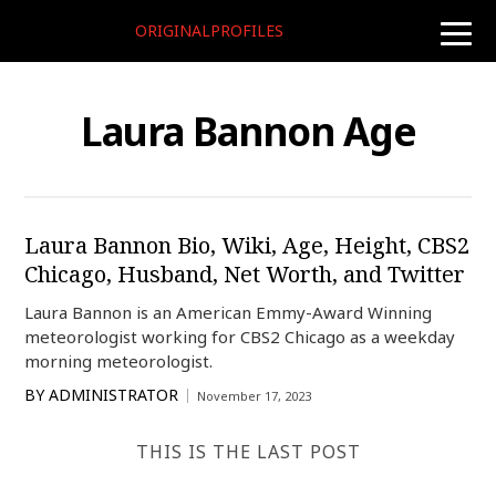
ORIGINALPROFILES
toggle
naviga
Laura Bannon Age
Laura Bannon Bio, Wiki, Age, Height, CBS2
Chicago, Husband, Net Worth, and Twitter
Laura Bannon is an American Emmy-Award Winning
meteorologist working for CBS2 Chicago as a weekday
morning meteorologist.
BY
ADMINISTRATOR
November 17, 2023
THIS IS THE LAST POST