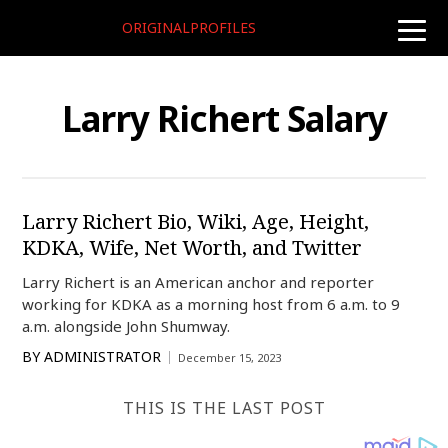
ORIGINALPROFILES
toggle
naviga
Larry Richert Salary
Larry Richert Bio, Wiki, Age, Height,
KDKA, Wife, Net Worth, and Twitter
Larry Richert is an American anchor and reporter
working for KDKA as a morning host from 6 a.m. to 9
a.m. alongside John Shumway.
BY
ADMINISTRATOR
December 15, 2023
THIS IS THE LAST POST