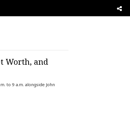
et Worth, and
. to 9 a.m. alongside John