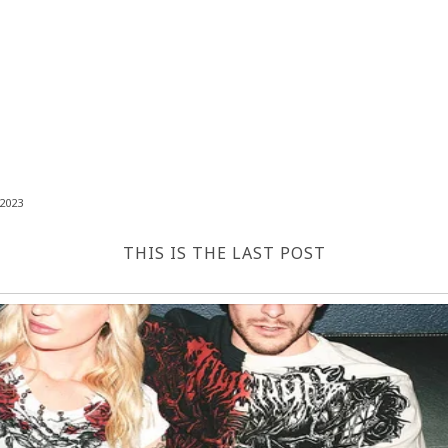
2023
THIS IS THE LAST POST