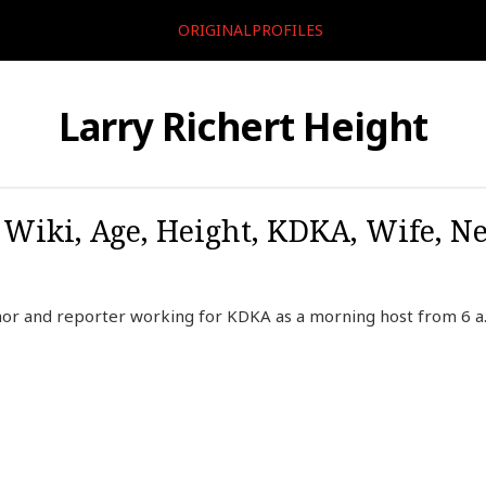
ORIGINALPROFILES
Larry Richert Height
, Wiki, Age, Height, KDKA, Wife, N
hor and reporter working for KDKA as a morning host from 6 a.m