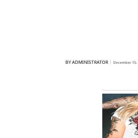
BY
ADMINISTRATOR
December 15, 