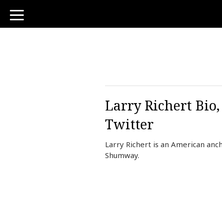
toggle
navigation
Larry Richert Bio
Twitter
Larry Richert is an American anc
Shumway.