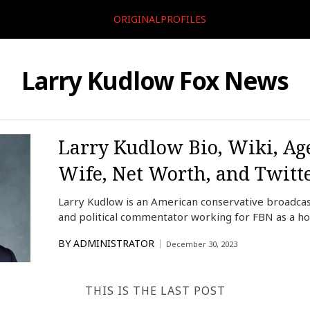
ORIGINALPROFILES
Larry Kudlow Fox News
Larry Kudlow Bio, Wiki, Age
Wife, Net Worth, and Twitt
Larry Kudlow is an American conservative broadcas
and political commentator working for FBN as a ho
BY
ADMINISTRATOR
December 30, 2023
THIS IS THE LAST POST