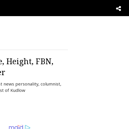
, Height, FBN,
er
t news personality, columnist,
st of Kudlow