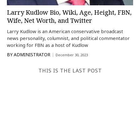
Larry Kudlow Bio, Wiki, Age, Height, FBN,
Wife, Net Worth, and Twitter
Larry Kudlow is an American conservative broadcast
news personality, columnist, and political commentator
working for FBN as a host of Kudlow
BY
ADMINISTRATOR
December 30, 2023
THIS IS THE LAST POST