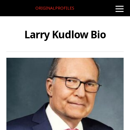
ORIGINALPROFILES
toggle
naviga
Larry Kudlow Bio