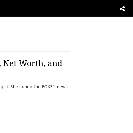
, Net Worth, and
gist. She joined the FOX31 news