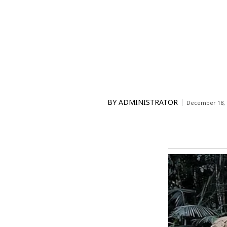
BY
ADMINISTRATOR
December 18, 