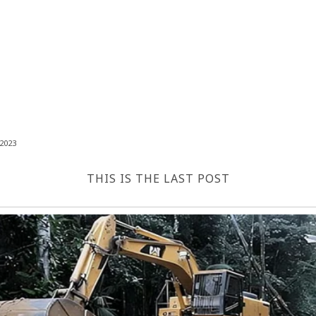
2023
THIS IS THE LAST POST