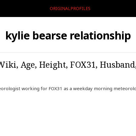
ORIGINALPROFILES
kylie bearse relationship
 Wiki, Age, Height, FOX31, Husband
eorologist working for FOX31 as a weekday morning meteorolo