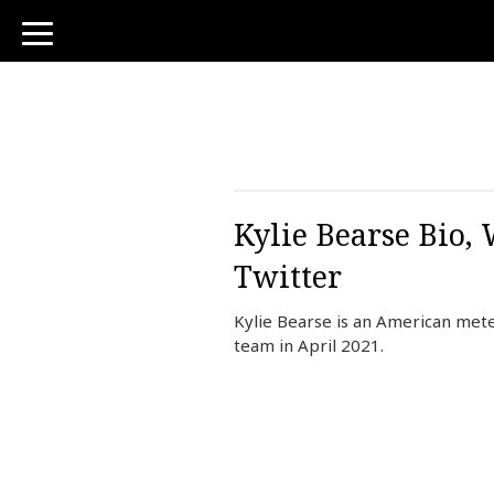
toggle
navigation
Kylie Bearse Bio,
Twitter
Kylie Bearse is an American met
team in April 2021.