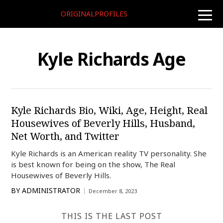
ORIGINALPROFILES
toggle
naviga
Kyle Richards Age
Kyle Richards Bio, Wiki, Age, Height, Real
Housewives of Beverly Hills, Husband,
Net Worth, and Twitter
Kyle Richards is an American reality TV personality. She
is best known for being on the show, The Real
Housewives of Beverly Hills.
BY
ADMINISTRATOR
December 8, 2023
THIS IS THE LAST POST