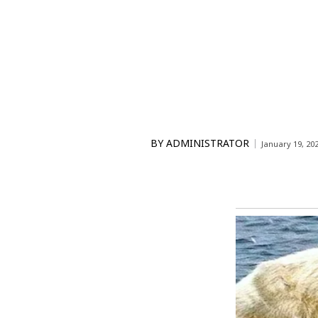
BY
ADMINISTRATOR
January 19, 20