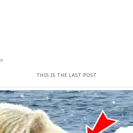
24
THIS IS THE LAST POST