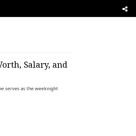
orth, Salary, and
She serves as the weeknight