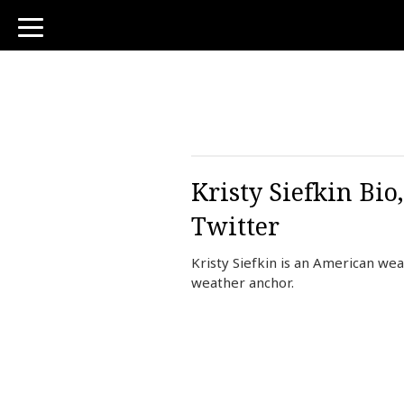
toggle
navigation
Kristy Siefkin Bi
Twitter
Kristy Siefkin is an American we
weather anchor.