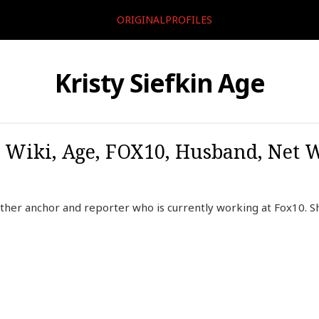
ORIGINALPROFILES
Kristy Siefkin Age
o, Wiki, Age, FOX10, Husband, Net W
ather anchor and reporter who is currently working at Fox10. 