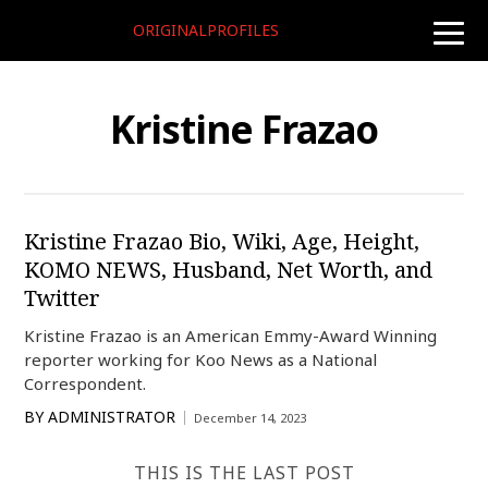
ORIGINALPROFILES
toggle
naviga
Kristine Frazao
Kristine Frazao Bio, Wiki, Age, Height,
KOMO NEWS, Husband, Net Worth, and
Twitter
Kristine Frazao is an American Emmy-Award Winning
reporter working for Koo News as a National
Correspondent.
BY
ADMINISTRATOR
December 14, 2023
THIS IS THE LAST POST