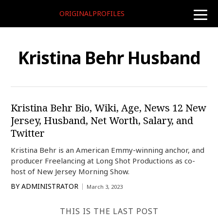
ORIGINALPROFILES
toggle
naviga
Kristina Behr Husband
Kristina Behr Bio, Wiki, Age, News 12 New
Jersey, Husband, Net Worth, Salary, and
Twitter
Kristina Behr is an American Emmy-winning anchor, and
producer Freelancing at Long Shot Productions as co-
host of New Jersey Morning Show.
BY
ADMINISTRATOR
March 3, 2023
THIS IS THE LAST POST