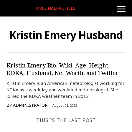
ORIGINALPROFILES
toggle
naviga
Kristin Emery Husband
Kristin Emery Bio, Wiki, Age, Height,
KDKA, Husband, Net Worth, and Twitter
Kristin Emery is an American meteorologist working for
KDKA as a weekday and weekend meteorologist. She
joined the KDKA weather team in 2012.
BY
ADMINISTRATOR
August 28, 2023
THIS IS THE LAST POST