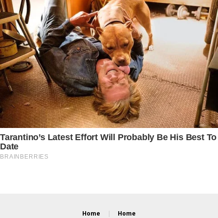
Home
Home