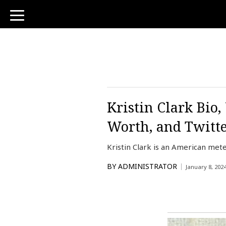
toggle
navigation
Kristin Clark Bio
Worth, and Twitt
Kristin Clark is an American m
BY
ADMINISTRATOR
January 8, 202