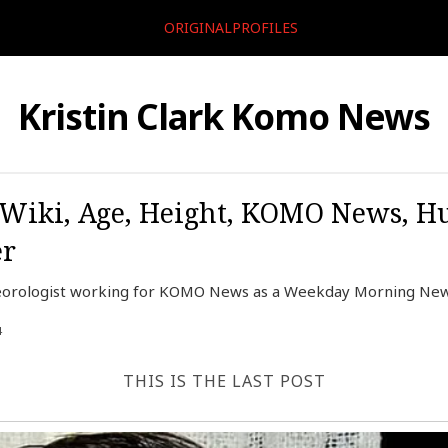
ORIGINALPROFILES
Kristin Clark Komo News
, Wiki, Age, Height, KOMO News, H
er
eteorologist working for KOMO News as a Weekday Morning New
4
THIS IS THE LAST POST