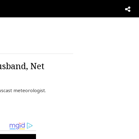
usband, Net
scast meteorologist.