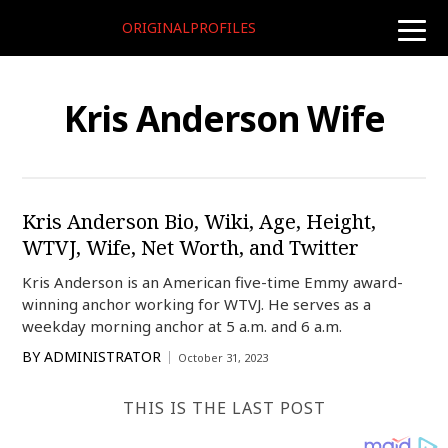
ORIGINALPROFILES
toggle
naviga
Kris Anderson Wife
Kris Anderson Bio, Wiki, Age, Height,
WTVJ, Wife, Net Worth, and Twitter
Kris Anderson is an American five-time Emmy award-
winning anchor working for WTVJ. He serves as a
weekday morning anchor at 5 a.m. and 6 a.m.
BY
ADMINISTRATOR
October 31, 2023
THIS IS THE LAST POST