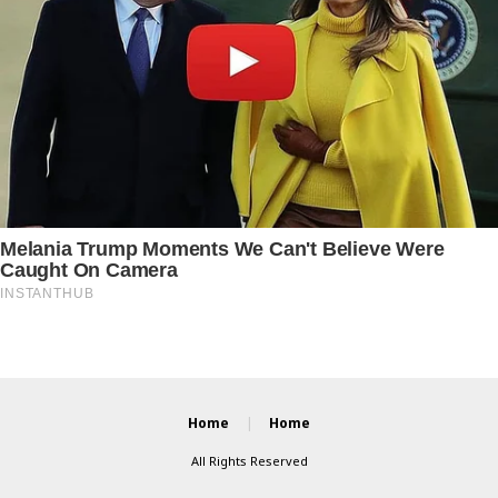
Home
Home
All Rights Reserved