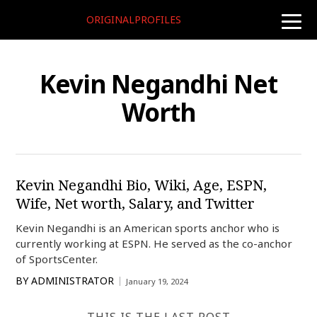
ORIGINALPROFILES
toggle
naviga
Kevin Negandhi Net
Worth
Kevin Negandhi Bio, Wiki, Age, ESPN,
Wife, Net worth, Salary, and Twitter
Kevin Negandhi is an American sports anchor who is
currently working at ESPN. He served as the co-anchor
of SportsCenter.
BY
ADMINISTRATOR
January 19, 2024