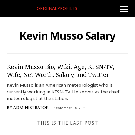
ORIGINALPROFILES
toggle
naviga
Kevin Musso Salary
Kevin Musso Bio, Wiki, Age, KFSN-TV,
Wife, Net Worth, Salary, and Twitter
Kevin Musso is an American meteorologist who is
currently working in KFSN-TV. He serves as the chief
meteorologist at the station.
BY
ADMINISTRATOR
September 10, 2021
THIS IS THE LAST POST