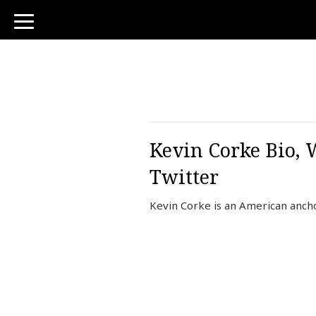
toggle
navigation
Kevin Corke Bio, 
Twitter
Kevin Corke is an American anch