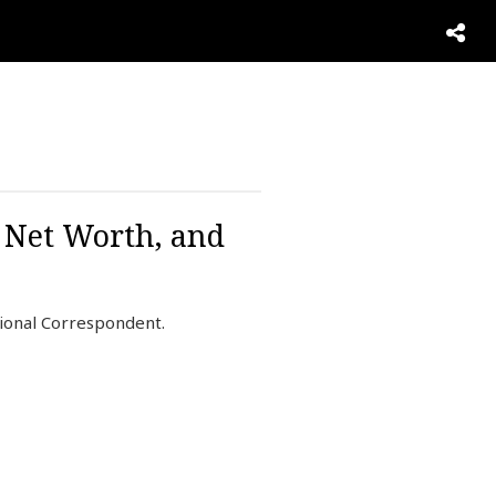
, Net Worth, and
ional Correspondent.