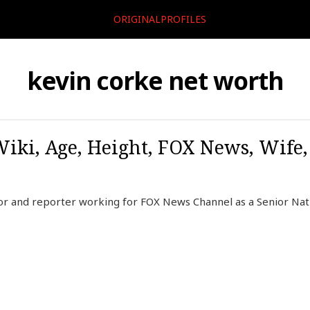
ORIGINALPROFILES
kevin corke net worth
Wiki, Age, Height, FOX News, Wife
or and reporter working for FOX News Channel as a Senior Nat