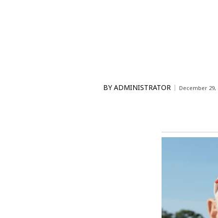
BY
ADMINISTRATOR
December 29, 