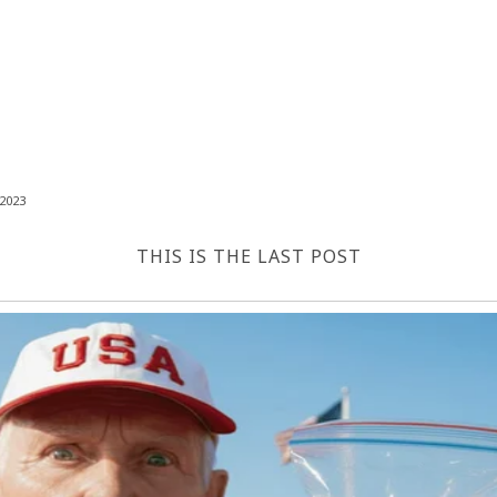
2023
THIS IS THE LAST POST