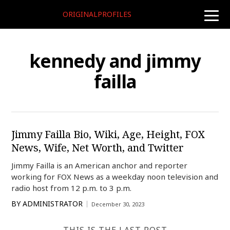
ORIGINALPROFILES
toggle
naviga
kennedy and jimmy
failla
Jimmy Failla Bio, Wiki, Age, Height, FOX
News, Wife, Net Worth, and Twitter
Jimmy Failla is an American anchor and reporter
working for FOX News as a weekday noon television and
radio host from 12 p.m. to 3 p.m.
BY
ADMINISTRATOR
December 30, 2023