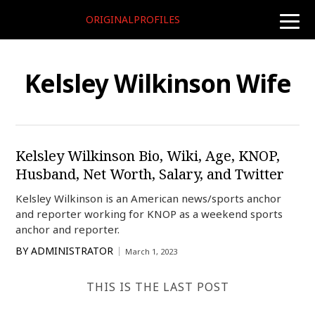
ORIGINALPROFILES
toggle
naviga
Kelsley Wilkinson Wife
Kelsley Wilkinson Bio, Wiki, Age, KNOP,
Husband, Net Worth, Salary, and Twitter
Kelsley Wilkinson is an American news/sports anchor
and reporter working for KNOP as a weekend sports
anchor and reporter.
BY
ADMINISTRATOR
March 1, 2023
THIS IS THE LAST POST