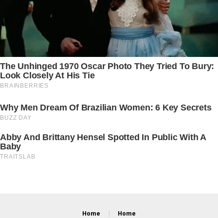
Home
Home