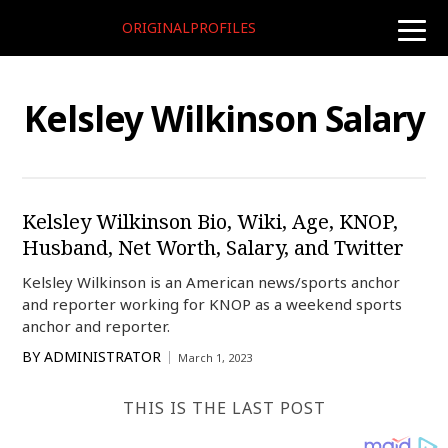
ORIGINALPROFILES
toggle
naviga
Kelsley Wilkinson Salary
Kelsley Wilkinson Bio, Wiki, Age, KNOP,
Husband, Net Worth, Salary, and Twitter
Kelsley Wilkinson is an American news/sports anchor
and reporter working for KNOP as a weekend sports
anchor and reporter.
BY
ADMINISTRATOR
March 1, 2023
THIS IS THE LAST POST