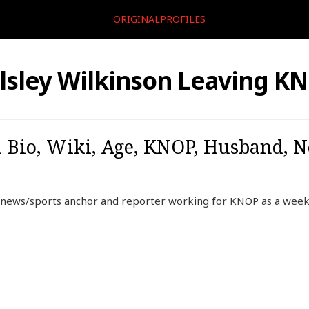
ORIGINALPROFILES
lsley Wilkinson Leaving K
 Bio, Wiki, Age, KNOP, Husband, N
n news/sports anchor and reporter working for KNOP as a week