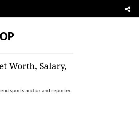
NOP
et Worth, Salary,
end sports anchor and reporter.