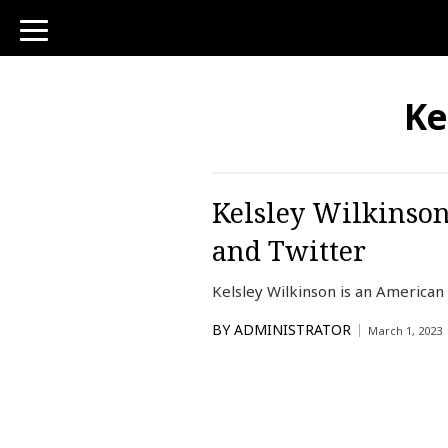
toggle
navigation
Ke
Kelsley Wilkinson
and Twitter
Kelsley Wilkinson is an America
BY
ADMINISTRATOR
March 1, 2023