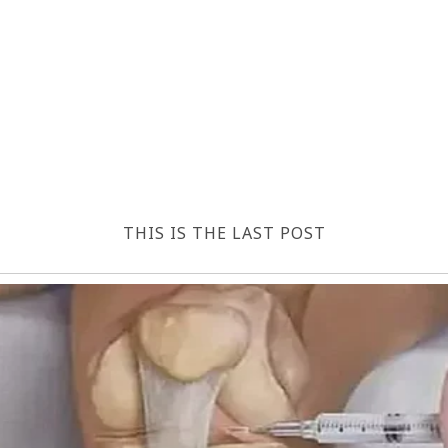
THIS IS THE LAST POST