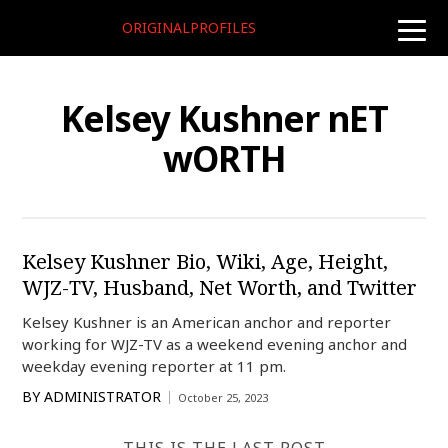
ORIGINALPROFILES
toggle
naviga
Kelsey Kushner nET
wORTH
Kelsey Kushner Bio, Wiki, Age, Height,
WJZ-TV, Husband, Net Worth, and Twitter
Kelsey Kushner is an American anchor and reporter
working for WJZ-TV as a weekend evening anchor and
weekday evening reporter at 11 pm.
BY
ADMINISTRATOR
October 25, 2023