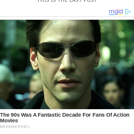
THIS IS THE LAST POST