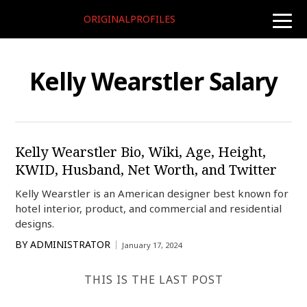
ORIGINALPROFILES
toggle
naviga
Kelly Wearstler Salary
Kelly Wearstler Bio, Wiki, Age, Height,
KWID, Husband, Net Worth, and Twitter
Kelly Wearstler is an American designer best known for
hotel interior, product, and commercial and residential
designs.
BY
ADMINISTRATOR
January 17, 2024
THIS IS THE LAST POST